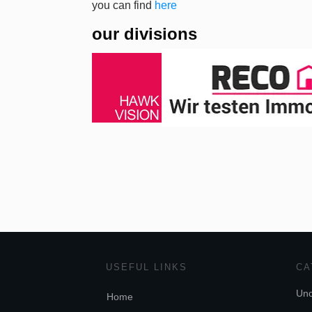
you can find
here
our divisions
USEFUL LINKS
CA
Unc
Home