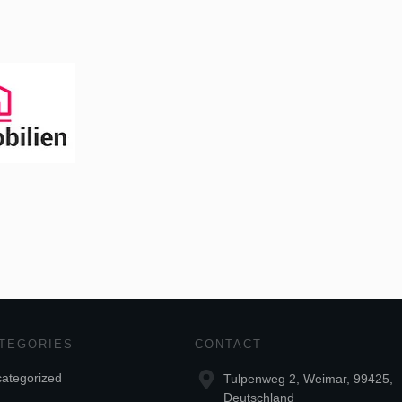
TEGORIES
CONTACT
ategorized
Tulpenweg 2, Weimar, 99425,
Deutschland