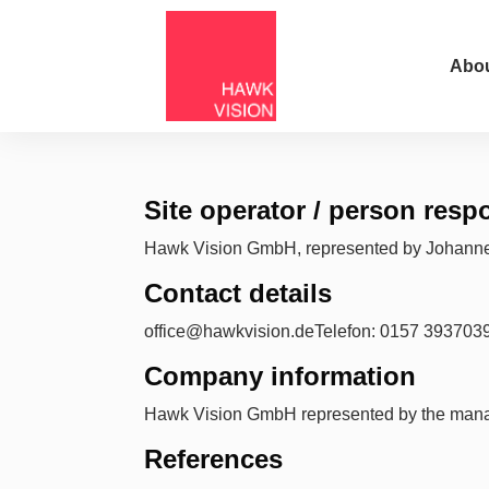
Abou
Site operator / person res
Hawk Vision GmbH, represented by Johann
Contact details
office@hawkvision.deTelefon: 0157 393703
Company information
Hawk Vision GmbH represented by the mana
References