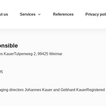
t us
Services
References
Privacy pol
ponsible
es KauerTulpenweg 2, 99425 Weimar
95
ging directors Johannes Kauer and Gebhard KauerRegistered