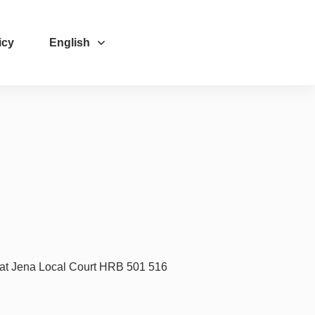
icy
English
 at Jena Local Court HRB 501 516