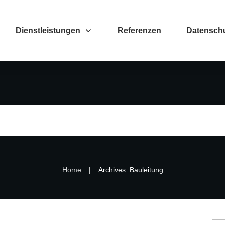
Dienstleistungen
Referenzen
Datenschu
|
Home
Archives: Bauleitung
Su