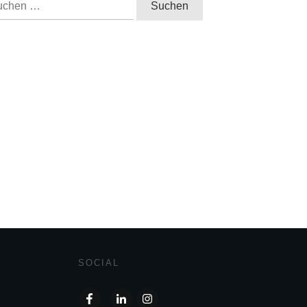
h:
SOCIAL