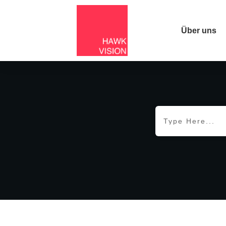
Über uns