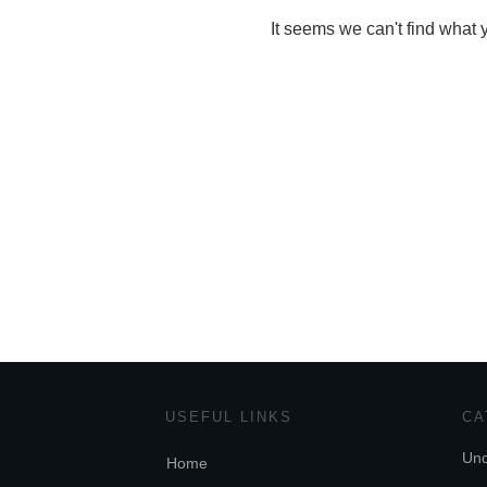
It seems we can't find what 
USEFUL LINKS
CA
Unc
Home