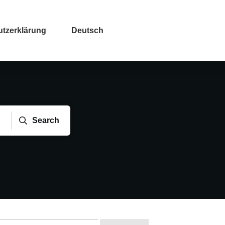
tzerklärung
Deutsch
Search
che