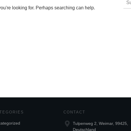
nac
you're looking for. Perhaps searching can help.
TEGORIES
CONTACT
ategorized
Tulpenweg 2, Weimar, 99425,
Deutschland